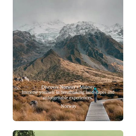
Discover Norway's Majesty
Immerse yourself in breathtaking landscapes and
unforgettable experiences.
Norway