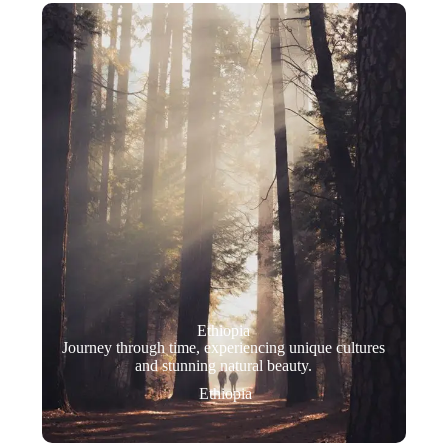
Ethiopia
Journey through time, experiencing unique cultures
and stunning natural beauty.
Ethiopia