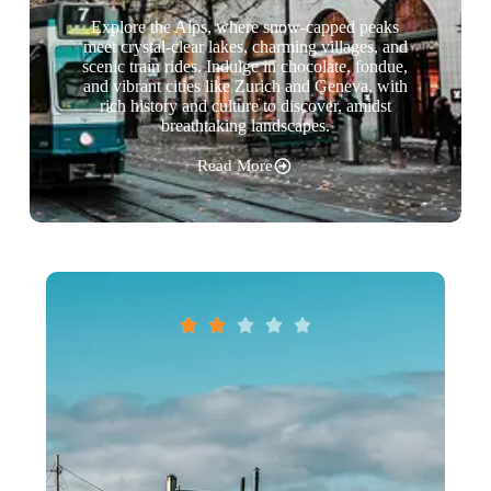
Explore the Alps, where snow-capped peaks
meet crystal-clear lakes, charming villages, and
scenic train rides. Indulge in chocolate, fondue,
and vibrant cities like Zurich and Geneva, with
rich history and culture to discover, amidst
breathtaking landscapes.
Read More




