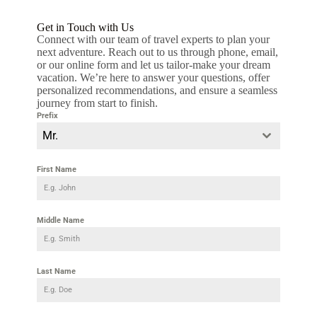
Get in Touch with Us
Connect with our team of travel experts to plan your
next adventure. Reach out to us through phone, email,
or our online form and let us tailor-make your dream
vacation. We’re here to answer your questions, offer
personalized recommendations, and ensure a seamless
journey from start to finish.
Prefix
Mr.
First Name
Middle Name
Last Name