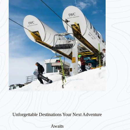
Unforgettable Destinations Your Next Adventure
Awaits