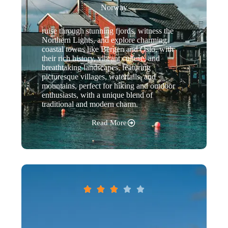
Norway
ruise through stunning fjords, witness the
Northern Lights, and explore charming
coastal towns like Bergen and Oslo, with
their rich history, vibrant culture, and
breathtaking landscapes, featuring
picturesque villages, waterfalls, and
mountains, perfect for hiking and outdoor
enthusiasts, with a unique blend of
traditional and modern charm.
Read More




