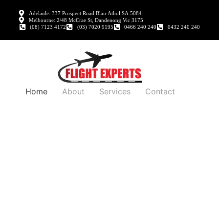
Adelaide: 337 Prospect Road Blair Athol SA 5084
Melbourne: 2/48 McCrae St, Dandenong Vic 3175
(08) 7123 4172
(03) 7020 9195
0466 240 240
0432 240 240
Home
About
Services
Contact