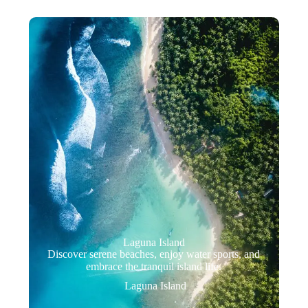
Laguna Island
Discover serene beaches, enjoy water sports, and
embrace the tranquil island life.
Laguna Island