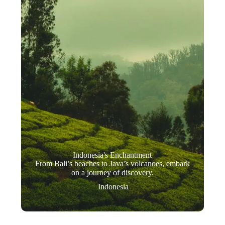
Indonesia's Enchantment
From Bali’s beaches to Java’s volcanoes, embark
on a journey of discovery.
Indonesia