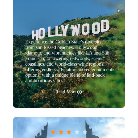
California
Experience the Golden State’s diversity,
from sun-kissed beaches, Hollywood
glamour, and vibrant cities like LA and San
Francisco, to towering redwoods, scenic
coastlines, and world-class wine regions,
offering endless adventure and entertainment
options, with a unique blend of laid-back
and luxurious vibes.
Read More




