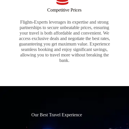
Competitive Prices
Flights-Experts leverages its expertise and strong
partnerships to secure unbeatable prices, ensuring
your travel is both affordable and convenient. We
access exclusive deals and negotiate the best rates,
guaranteeing you get maximum value. Experience
seamless booking and enjoy significant savings,
allowing you to travel more without breaking the
bank.
Our Best Travel Experience