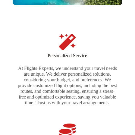
Personalized Service
At Flights-Experts, we understand your travel needs
are unique. We deliver personalized solutions,
considering your budget, and preferences. We
provide customized flight options, including the best
routes, and comfortable seating, ensuring a stress-
free and optimized experience, saving you valuable
time. Trust us with your travel arrangements.