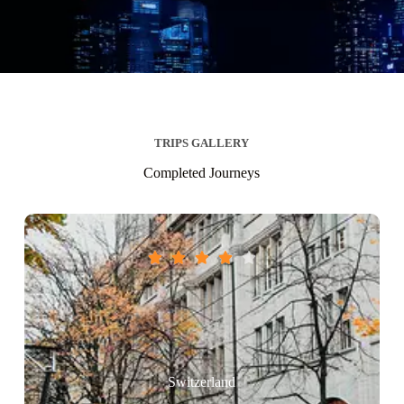
TRIPS GALLERY
Completed Journeys





Switzerland