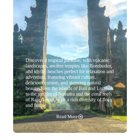
Indonesia
Discover a tropical paradise, with volcanic
landscapes, ancient temples like Borobudur,
and idyllic beaches perfect for relaxation and
adventure, featuring vibrant culture,
delicious cuisine, and stunning natural
beauty, from the islands of Bali and Lombok
to the jungles of Sumatra and the coral reefs
of Raja Ampat, with a rich diversity of flora
and fauna.
Read More