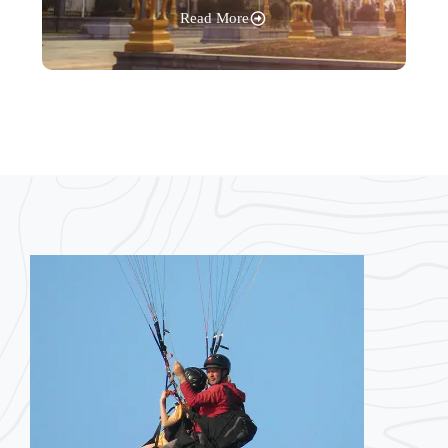
Read More