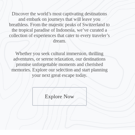
Discover the world’s most captivating destinations
and embark on journeys that will leave you
breathless. From the majestic peaks of Switzerland to
the tropical paradise of Indonesia, we’ve curated a
collection of experiences that cater to every traveler’s
dream.
Whether you seek cultural immersion, thrilling
adventures, or serene relaxation, our destinations
promise unforgettable moments and cherished
memories. Explore our selection and start planning
your next great escape today.
Explore Now