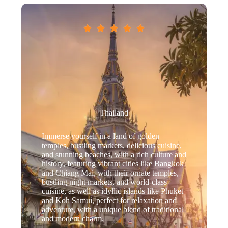





Thailand
Immerse yourself in a land of golden
temples, bustling markets, delicious cuisine,
and stunning beaches, with a rich culture and
history, featuring vibrant cities like Bangkok
and Chiang Mai, with their ornate temples,
bustling night markets, and world-class
cuisine, as well as idyllic islands like Phuket
and Koh Samui, perfect for relaxation and
adventure, with a unique blend of traditional
and modern charm.