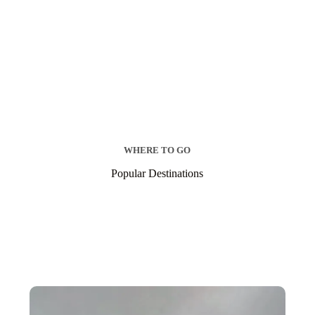
WHERE TO GO
Popular Destinations