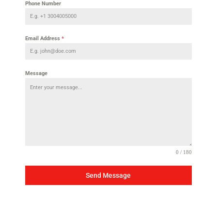
Phone Number
Email Address
*
Message
0 / 180
Send Message